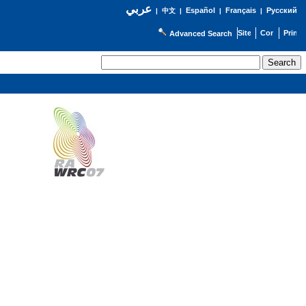
عربي
Español
Français
Русский
|
中文
|
|
|
Advanced Search