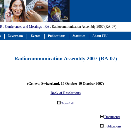
-R
:
Conferences and Meetings
:
RA
: Radiocommunication Assembly 2007 (RA-07)
s
Newsroom
Events
Publications
Statistics
About ITU
Radiocommunication Assembly 2007 (RA-07)
(Geneva, Switzerland, 15 October-19 October 2007)
Book of Resolutions
Expand all
Documents
Publications