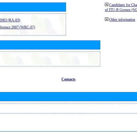
Candidates for Ch
of ITU-R Groups (S
Other information
2003 (RA-03)
ference 2007 (WRC-07)
Contacts