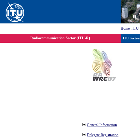
Home
:
ITU
Radiocommunication Sector (ITU-R)
ITU Sector
General Information
Delegate Registration