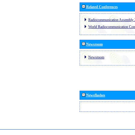
Related Conferences
Radiocommunication Assembly 
World Radiocommunication Con
Newsroom
Newsroom
Newsflashes