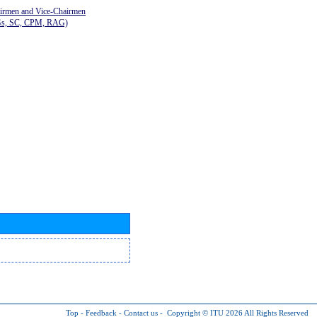
airmen and Vice-Chairmen
Gs, SC, CPM, RAG)
Top
-
Feedback
-
Contact us
-
Copyright © ITU 2026
All Rights Reserved