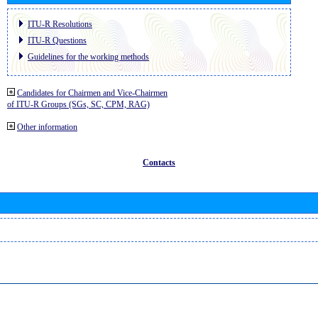
ITU-R Resolutions
ITU-R Questions
Guidelines for the working methods
Candidates for Chairmen and Vice-Chairmen
of ITU-R Groups (SGs, SC, CPM, RAG)
Other information
Contacts