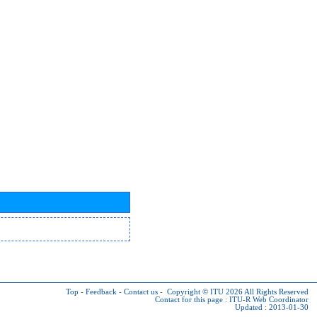
Top
-
Feedback
-
Contact us
-
Copyright © ITU 2026
All Rights Reserved
Contact for this page :
ITU-R Web Coordinator
Updated : 2013-01-30