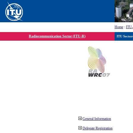
Home
:
ITU
Radiocommunication Sector (ITU-R)
ITU Sector
General Information
Delegate Registration