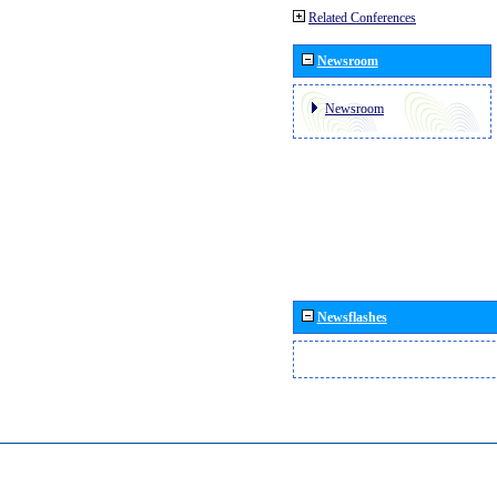
Related Conferences
Newsroom
Newsroom
Newsflashes