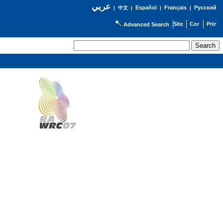
عربي
Español
Français
Русский
|
中文
|
|
|
Advanced Search