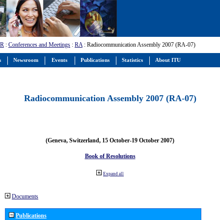
-R
:
Conferences and Meetings
:
RA
: Radiocommunication Assembly 2007 (RA-07)
s
Newsroom
Events
Publications
Statistics
About ITU
Radiocommunication Assembly 2007 (RA-07)
(Geneva, Switzerland, 15 October-19 October 2007)
Book of Resolutions
Expand all
Documents
Publications