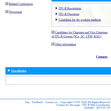
Related Conferences
ITU-R Resolutions
Newsroom
ITU-R Questions
Guidelines for the working methods
Candidates for Chairmen and Vice-Chairmen
of ITU-R Groups (SGs, SC, CPM, RAG)
Other information
Contacts
Newsflashes
Top
-
Feedback
-
Contact us
-
Copyright © ITU 2026
All Rights Reserved
Contact for this page :
ITU-R Web Coordinator
Updated : 2013-01-30