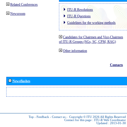
Related Conferences
ITU-R Resolutions
Newsroom
ITU-R Questions
Guidelines for the working methods
Candidates for Chairmen and Vice-Chairmen
of ITU-R Groups (SGs, SC, CPM, RAG)
Other information
Contacts
Newsflashes
Top
-
Feedback
-
Contact us
-
Copyright © ITU 2026
All Rights Reserved
Contact for this page :
ITU-R Web Coordinator
Updated : 2013-01-30