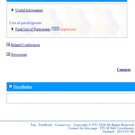
Useful Information
List of participants
Final List of Participants
English only
Related Conferences
Newsroom
Contacts
Newsflashes
Top
-
Feedback
-
Contact us
-
Copyright © ITU 2026
All Rights Reserved
Contact for this page :
ITU-R Web Coordinator
Updated : 2013-01-30