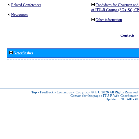
Related Conferences
Candidates for Chairmen and
of ITU-R Groups (SGs, SC, 
Newsroom
Other information
Contacts
Newsflashes
Top
-
Feedback
-
Contact us
-
Copyright © ITU 2026
All Rights Reserved
Contact for this page :
ITU-R Web Coordinator
Updated : 2013-01-30