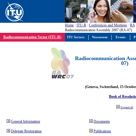
Home
:
ITU-R
:
Conferences and Meetings
:
RA
Radiocommunication Assembly 2007 (RA-07)
Radiocommunication Sector (ITU-R)
ITU Sectors
Newsroom
Events
P
Radiocommunication Ass
07)
(Geneva, Switzerland, 15 Octobe
Book of Resoluti
Expand all
General Information
Documents
Delegate Registration
Publications