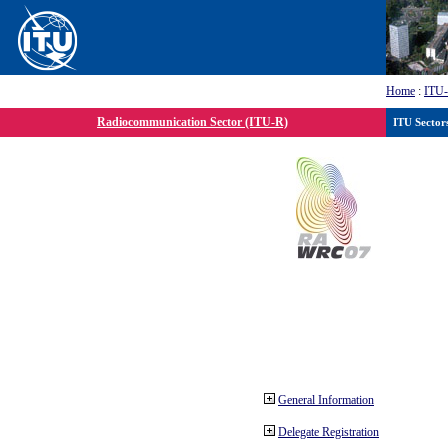
Home
:
ITU
Radiocommunication Sector (ITU-R)
ITU Sector
General Information
Delegate Registration