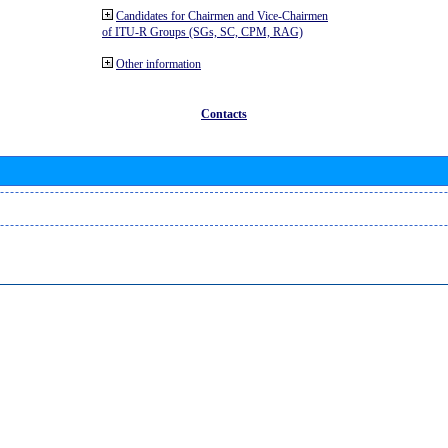
Candidates for Chairmen and Vice-Chairmen
of ITU-R Groups (SGs, SC, CPM, RAG)
Other information
Contacts