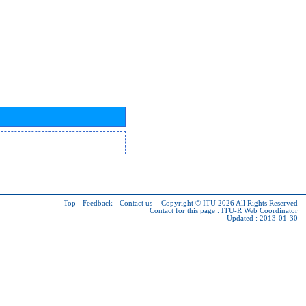
Top
-
Feedback
-
Contact us
-
Copyright © ITU 2026
All Rights Reserved
Contact for this page :
ITU-R Web Coordinator
Updated : 2013-01-30