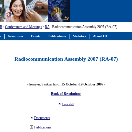
-R
:
Conferences and Meetings
:
RA
: Radiocommunication Assembly 2007 (RA-07)
s
Newsroom
Events
Publications
Statistics
About ITU
Radiocommunication Assembly 2007 (RA-07)
(Geneva, Switzerland, 15 October-19 October 2007)
Book of Resolutions
Expand all
Documents
Publications