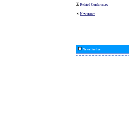
Related Conferences
Newsroom
Newsflashes