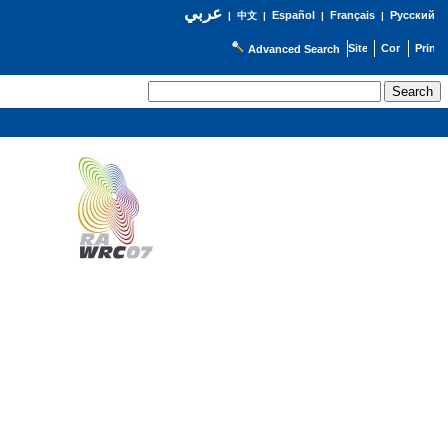
عربي
Español
Français
Русский
|
中文
|
|
|
Advanced Search