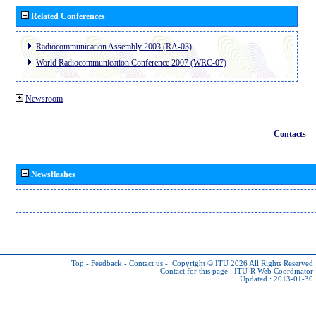
Related Conferences
Radiocommunication Assembly 2003 (RA-03)
World Radiocommunication Conference 2007 (WRC-07)
Newsroom
Contacts
Newsflashes
Top
-
Feedback
-
Contact us
-
Copyright © ITU 2026
All Rights Reserved
Contact for this page :
ITU-R Web Coordinator
Updated : 2013-01-30