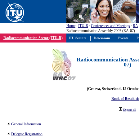
Home
:
ITU-R
:
Conferences and Meetings
:
RA
Radiocommunication Assembly 2007 (RA-07)
Radiocommunication Sector (ITU-R)
ITU Sectors
Newsroom
Events
P
Radiocommunication Ass
07)
(Geneva, Switzerland, 15 Octobe
Book of Resoluti
Expand all
General Information
Delegate Registration