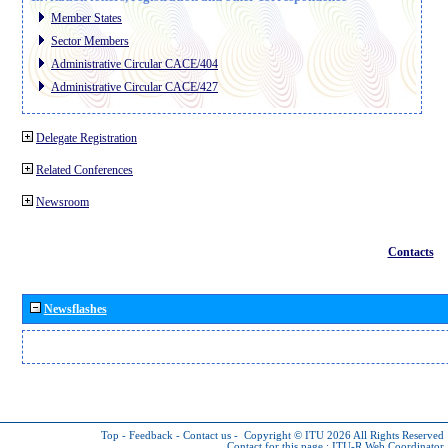
Member States
Sector Members
Administrative Circular CACE/404
Administrative Circular CACE/427
Delegate Registration
Related Conferences
Newsroom
Contacts
Newsflashes
Top
-
Feedback
-
Contact us
-
Copyright © ITU 2026
All Rights Reserved
Contact for this page :
ITU-R Web Coordinator