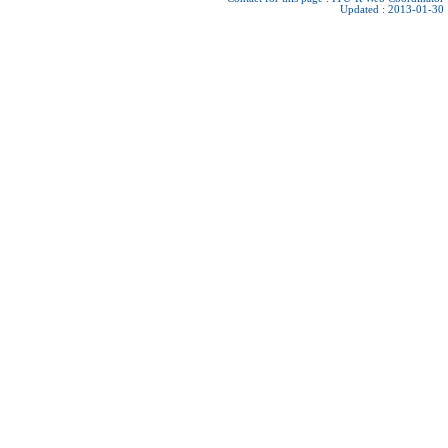
Updated : 2013-01-30