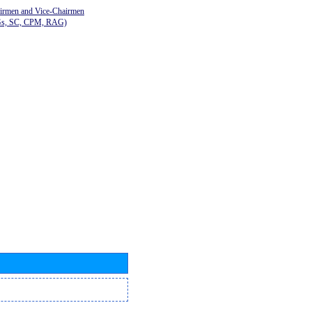
airmen and Vice-Chairmen
Gs, SC, CPM, RAG)