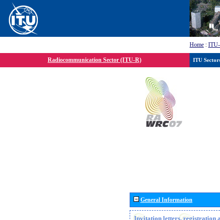
Home
:
ITU
Radiocommunication Sector (ITU-R)
ITU Sector
General Information
Invitation letters, registratio