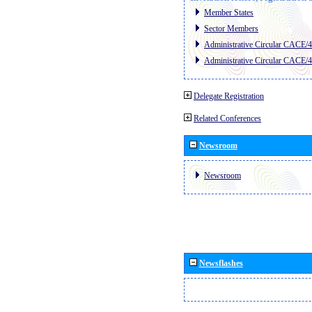
Member States
Sector Members
Administrative Circular CACE/
Administrative Circular CACE/
Delegate Registration
Related Conferences
Newsroom
Newsroom
Newsflashes