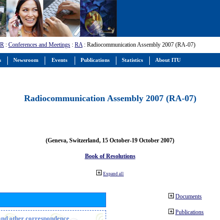
-R
:
Conferences and Meetings
:
RA
: Radiocommunication Assembly 2007 (RA-07)
s
Newsroom
Events
Publications
Statistics
About ITU
Radiocommunication Assembly 2007 (RA-07)
(Geneva, Switzerland, 15 October-19 October 2007)
Book of Resolutions
Expand all
Documents
Publications
n and other correspondence