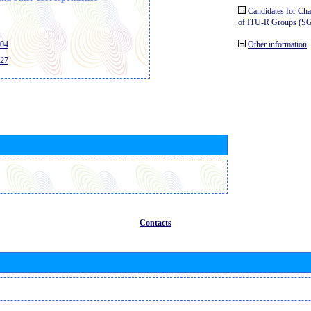
Candidates for Ch
of ITU-R Groups (S
404
Other information
427
Contacts