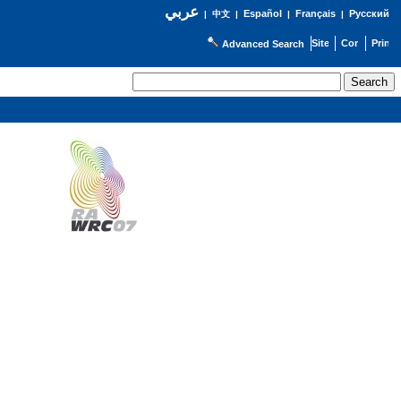
عربي
Español
Français
Русский
|
中文
|
|
|
Advanced Search