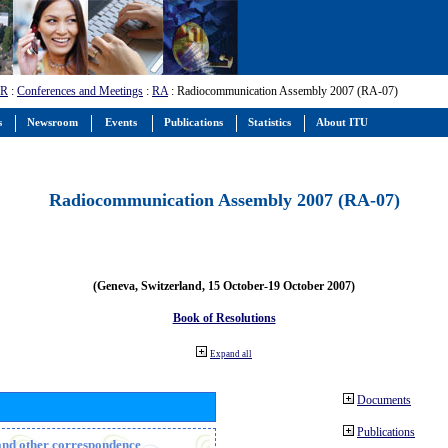
-R
:
Conferences and Meetings
:
RA
: Radiocommunication Assembly 2007 (RA-07)
s
Newsroom
Events
Publications
Statistics
About ITU
Radiocommunication Assembly 2007 (RA-07)
(Geneva, Switzerland, 15 October-19 October 2007)
Book of Resolutions
Expand all
Documents
Publications
n and other correspondence