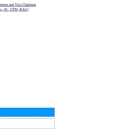
airmen and Vice-Chairmen
Gs, SC, CPM, RAG)