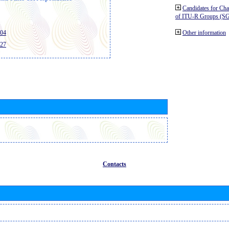
Candidates for Ch
of ITU-R Groups (S
404
Other information
427
Contacts