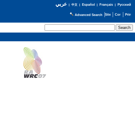
عربي
Español
Français
Русский
|
中文
|
|
|
Advanced Search