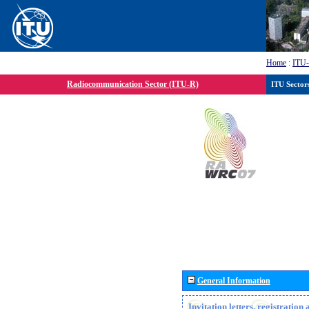
Home
:
ITU
Radiocommunication Sector (ITU-R)
ITU Sector
General Information
Invitation letters, registratio