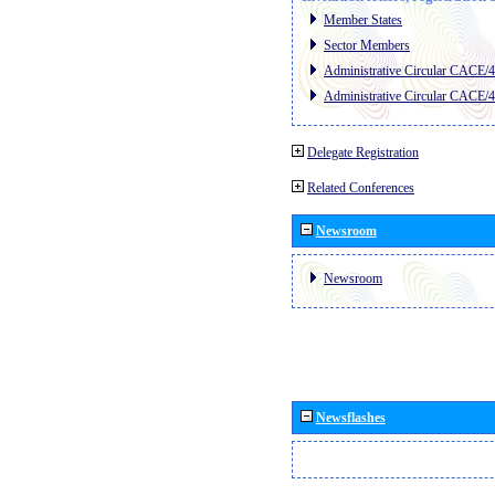
Member States
Sector Members
Administrative Circular CACE/
Administrative Circular CACE/
Delegate Registration
Related Conferences
Newsroom
Newsroom
Newsflashes