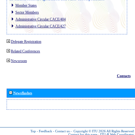
Member States
Sector Members
Administrative Circular CACE/404
Administrative Circular CACE/427
Delegate Registration
Related Conferences
Newsroom
Contacts
Newsflashes
Top
-
Feedback
-
Contact us
-
Copyright © ITU 2026
All Rights Reserved
Contact for this page :
ITU-R Web Coordinator