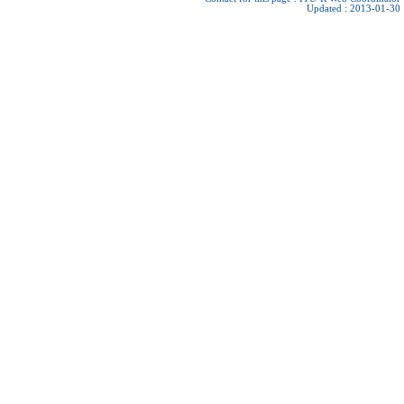
Updated : 2013-01-30