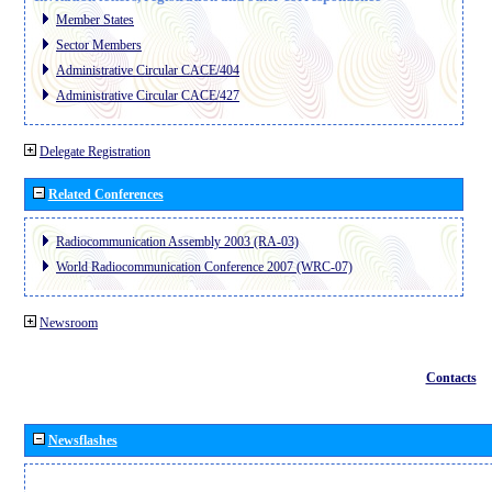
Member States
Sector Members
Administrative Circular CACE/404
Administrative Circular CACE/427
Delegate Registration
Related Conferences
Radiocommunication Assembly 2003 (RA-03)
World Radiocommunication Conference 2007 (WRC-07)
Newsroom
Contacts
Newsflashes