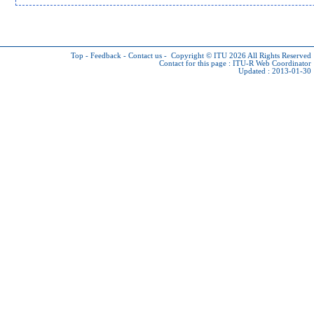
Top
-
Feedback
-
Contact us
-
Copyright © ITU 2026
All Rights Reserved
Contact for this page :
ITU-R Web Coordinator
Updated : 2013-01-30