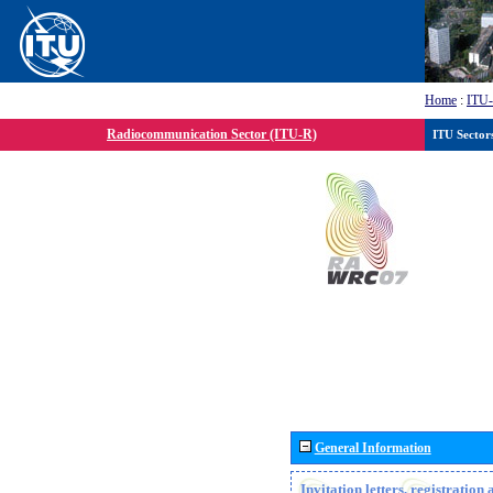
Home
:
ITU
Radiocommunication Sector (ITU-R)
ITU Sector
General Information
Invitation letters, registratio