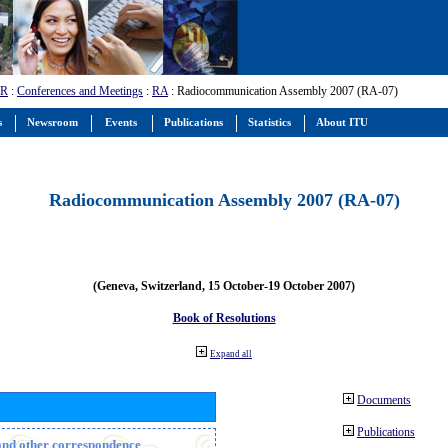
-R
:
Conferences and Meetings
:
RA
: Radiocommunication Assembly 2007 (RA-07)
s
Newsroom
Events
Publications
Statistics
About ITU
Radiocommunication Assembly 2007 (RA-07)
(Geneva, Switzerland, 15 October-19 October 2007)
Book of Resolutions
Expand all
Documents
Publications
n and other correspondence