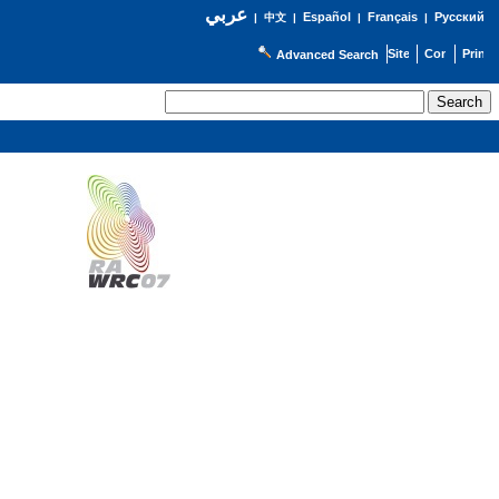
عربي
Español
Français
Русский
|
中文
|
|
|
Advanced Search