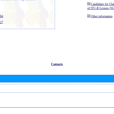
Candidates for Ch
of ITU-R Groups (S
404
Other information
427
Contacts