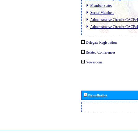
Member States
Sector Members
Administrative Circular CACE/
Administrative Circular CACE/
Delegate Registration
Related Conferences
Newsroom
Newsflashes