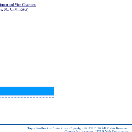
airmen and Vice-Chairmen
Gs, SC, CPM, RAG)
Top
-
Feedback
-
Contact us
-
Copyright © ITU 2026
All Rights Reserved
Contact for this page :
ITU-R Web Coordinator