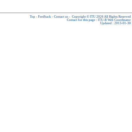
Top
-
Feedback
-
Contact us
-
Copyright © ITU 2026
All Rights Reserved
Contact for this page :
ITU-R Web Coordinator
Updated : 2013-01-30