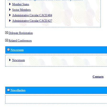
Member States
Sector Members
Administrative Circular CACE/404
Administrative Circular CACE/427
Delegate Registration
Related Conferences
Newsroom
Newsroom
Contacts
Newsflashes