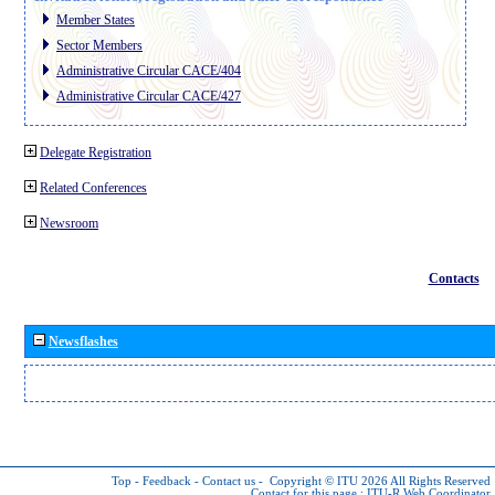
Member States
Sector Members
Administrative Circular CACE/404
Administrative Circular CACE/427
Delegate Registration
Related Conferences
Newsroom
Contacts
Newsflashes
Top
-
Feedback
-
Contact us
-
Copyright © ITU 2026
All Rights Reserved
Contact for this page :
ITU-R Web Coordinator