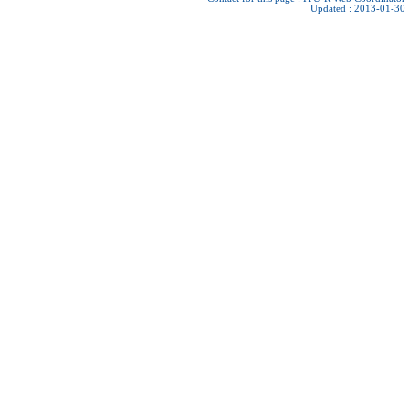
Updated : 2013-01-30