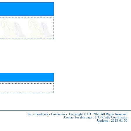
Top
-
Feedback
-
Contact us
-
Copyright © ITU 2026
All Rights Reserved
Contact for this page :
ITU-R Web Coordinator
Updated : 2013-01-30