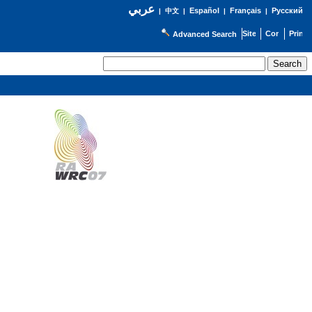
عربي
Español
Français
Русский
|
中文
|
|
|
Advanced Search