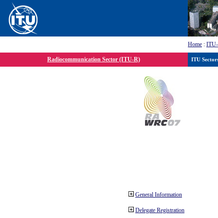
Home
:
ITU
Radiocommunication Sector (ITU-R)
ITU Sector
General Information
Delegate Registration