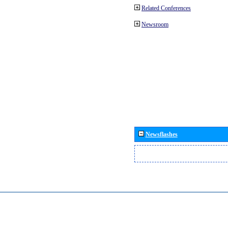
Related Conferences
Newsroom
Newsflashes