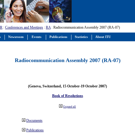
-R
:
Conferences and Meetings
:
RA
: Radiocommunication Assembly 2007 (RA-07)
s
Newsroom
Events
Publications
Statistics
About ITU
Radiocommunication Assembly 2007 (RA-07)
(Geneva, Switzerland, 15 October-19 October 2007)
Book of Resolutions
Expand all
Documents
Publications