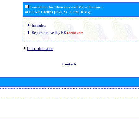
Candidates for Chairmen and Vice-Chairmen
of ITU-R Groups (SGs, SC, CPM, RAG)
Invitation
Replies received by BR
English only
Other information
Contacts