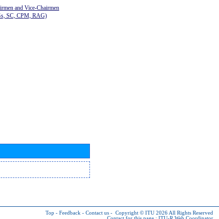
airmen and Vice-Chairmen
Gs, SC, CPM, RAG)
Top
-
Feedback
-
Contact us
-
Copyright © ITU 2026
All Rights Reserved
Contact for this page :
ITU-R Web Coordinator