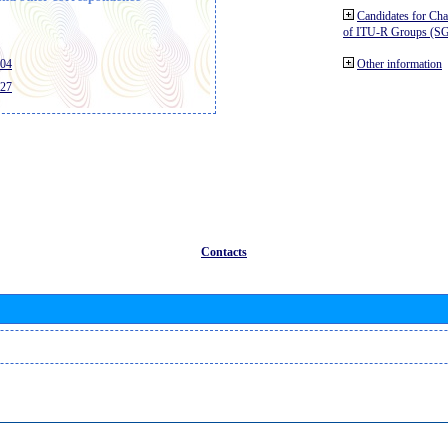
Candidates for Ch
of ITU-R Groups (S
404
Other information
427
Contacts