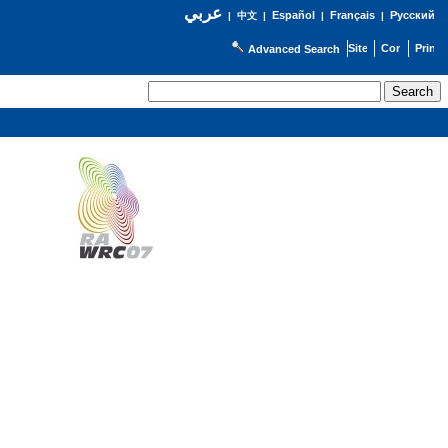
عربي
Español
Français
Русский
|
中文
|
|
|
Advanced Search