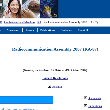
-R
:
Conferences and Meetings
:
RA
: Radiocommunication Assembly 2007 (RA-07)
s
Newsroom
Events
Publications
Statistics
About ITU
Radiocommunication Assembly 2007 (RA-07)
(Geneva, Switzerland, 15 October-19 October 2007)
Book of Resolutions
Expand all
Documents
Publications
n and other correspondence