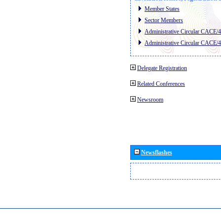
Member States
Sector Members
Administrative Circular CACE/
Administrative Circular CACE/
Delegate Registration
Related Conferences
Newsroom
Newsflashes