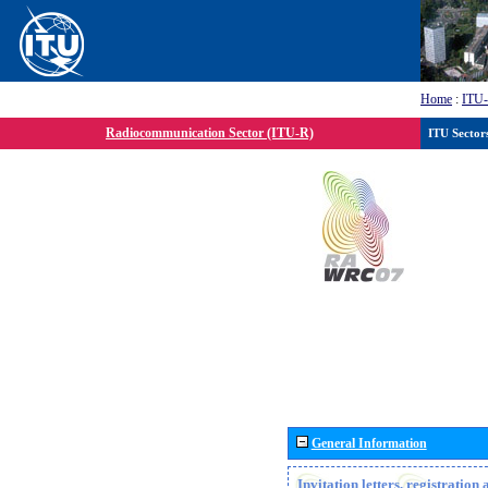
Home
:
ITU
Radiocommunication Sector (ITU-R)
ITU Sector
General Information
Invitation letters, registratio