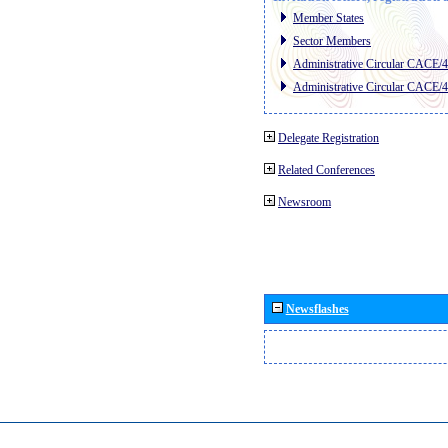
Member States
Sector Members
Administrative Circular CACE/
Administrative Circular CACE/
Delegate Registration
Related Conferences
Newsroom
Newsflashes