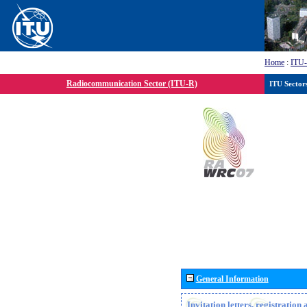
Home
:
ITU
Radiocommunication Sector (ITU-R)
ITU Sector
General Information
Invitation letters, registratio