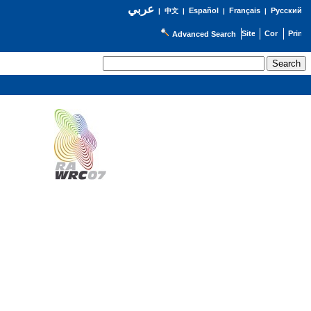
عربي
Español
Français
Русский
|
中文
|
|
|
Advanced Search