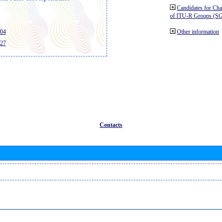
Candidates for Ch
of ITU-R Groups (S
404
Other information
427
Contacts