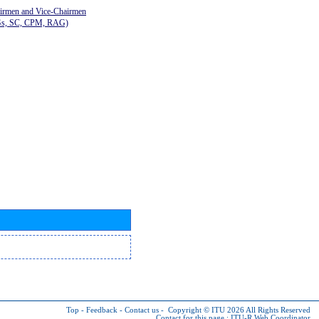
airmen and Vice-Chairmen
Gs, SC, CPM, RAG)
Top
-
Feedback
-
Contact us
-
Copyright © ITU 2026
All Rights Reserved
Contact for this page :
ITU-R Web Coordinator