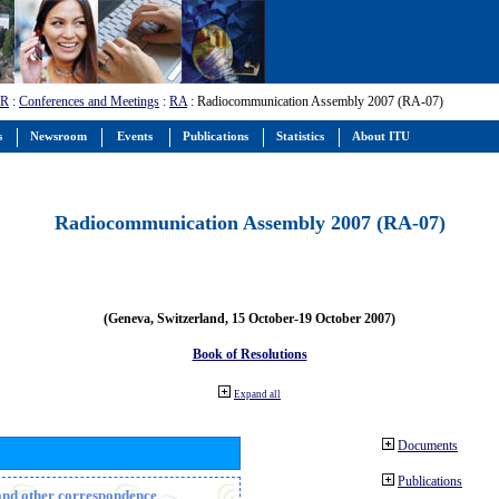
-R
:
Conferences and Meetings
:
RA
: Radiocommunication Assembly 2007 (RA-07)
s
Newsroom
Events
Publications
Statistics
About ITU
Radiocommunication Assembly 2007 (RA-07)
(Geneva, Switzerland, 15 October-19 October 2007)
Book of Resolutions
Expand all
Documents
Publications
n and other correspondence