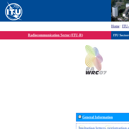
Home
:
ITU
Radiocommunication Sector (ITU-R)
ITU Sector
General Information
Invitation letters, registratio