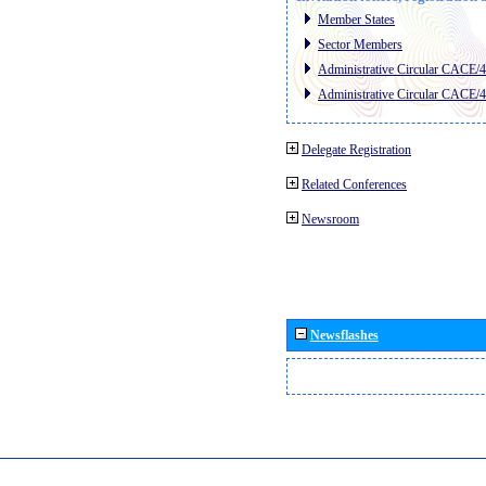
Member States
Sector Members
Administrative Circular CACE/
Administrative Circular CACE/
Delegate Registration
Related Conferences
Newsroom
Newsflashes