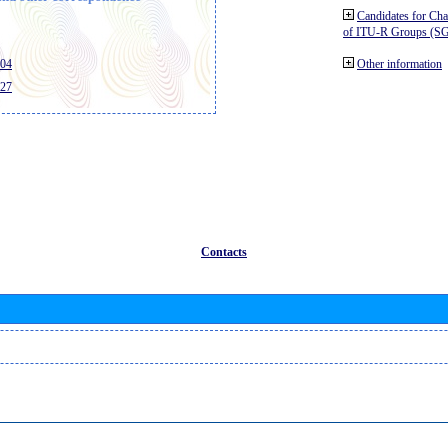
Candidates for Ch
of ITU-R Groups (S
404
Other information
427
Contacts