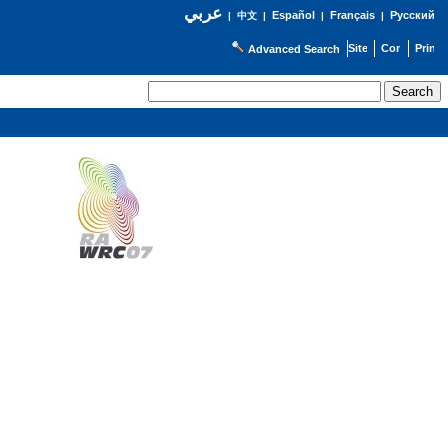
عربي
Español
Français
Русский
|
中文
|
|
|
Advanced Search