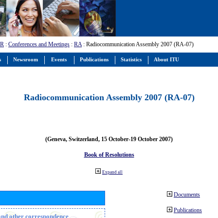
-R
:
Conferences and Meetings
:
RA
: Radiocommunication Assembly 2007 (RA-07)
s
Newsroom
Events
Publications
Statistics
About ITU
Radiocommunication Assembly 2007 (RA-07)
(Geneva, Switzerland, 15 October-19 October 2007)
Book of Resolutions
Expand all
Documents
Publications
n and other correspondence