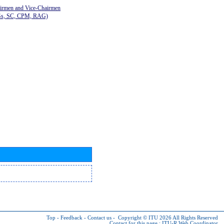
airmen and Vice-Chairmen
Gs, SC, CPM, RAG)
Top
-
Feedback
-
Contact us
-
Copyright © ITU 2026
All Rights Reserved
Contact for this page :
ITU-R Web Coordinator