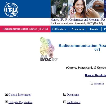
Home
:
ITU-R
:
Conferences and Meetings
:
RA
Radiocommunication Assembly 2007 (RA-07)
Radiocommunication Sector (ITU-R)
ITU Sectors
Newsroom
Events
P
Radiocommunication Ass
07)
(Geneva, Switzerland, 15 Octobe
Book of Resoluti
Expand all
General Information
Documents
Delegate Registration
Publications