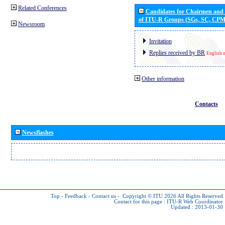
Related Conferences
Candidates for Chairmen and
of ITU-R Groups (SGs, SC, CP
Newsroom
Invitation
Replies received by BR
English 
Other information
Contacts
Newsflashes
Top
-
Feedback
-
Contact us
-
Copyright © ITU 2026
All Rights Reserved
Contact for this page :
ITU-R Web Coordinator
Updated : 2013-01-30