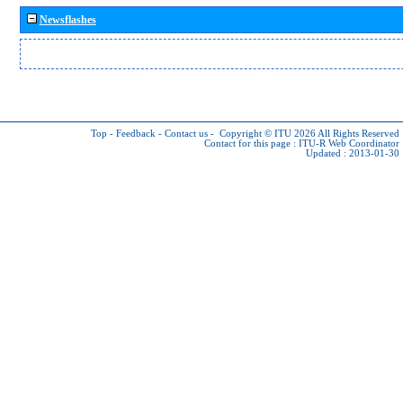
Newsflashes
Top
-
Feedback
-
Contact us
-
Copyright © ITU 2026
All Rights Reserved
Contact for this page :
ITU-R Web Coordinator
Updated : 2013-01-30