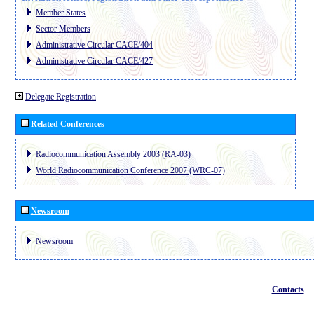
Member States
Sector Members
Administrative Circular CACE/404
Administrative Circular CACE/427
Delegate Registration
Related Conferences
Radiocommunication Assembly 2003 (RA-03)
World Radiocommunication Conference 2007 (WRC-07)
Newsroom
Newsroom
Contacts