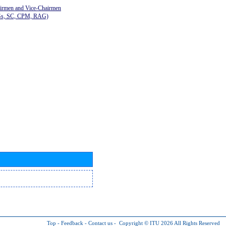
airmen and Vice-Chairmen
Gs, SC, CPM, RAG)
Top
-
Feedback
-
Contact us
-
Copyright © ITU 2026
All Rights Reserved