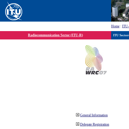
Home
:
ITU
Radiocommunication Sector (ITU-R)
ITU Sector
General Information
Delegate Registration