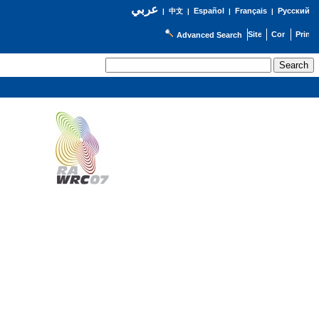
عربي
Español
Français
Русский
|
中文
|
|
|
Advanced Search