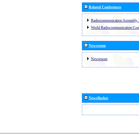
Related Conferences
Radiocommunication Assembly 
World Radiocommunication Con
Newsroom
Newsroom
Newsflashes