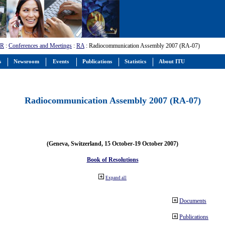
-R
:
Conferences and Meetings
:
RA
: Radiocommunication Assembly 2007 (RA-07)
s
Newsroom
Events
Publications
Statistics
About ITU
Radiocommunication Assembly 2007 (RA-07)
(Geneva, Switzerland, 15 October-19 October 2007)
Book of Resolutions
Expand all
Documents
Publications