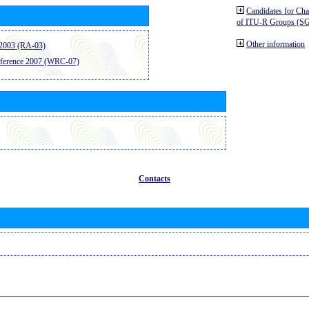
Candidates for Ch
of ITU-R Groups (S
Other information
2003 (RA-03)
ference 2007 (WRC-07)
Contacts