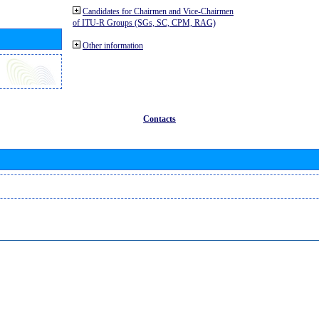
Candidates for Chairmen and Vice-Chairmen
of ITU-R Groups (SGs, SC, CPM, RAG)
Other information
Contacts