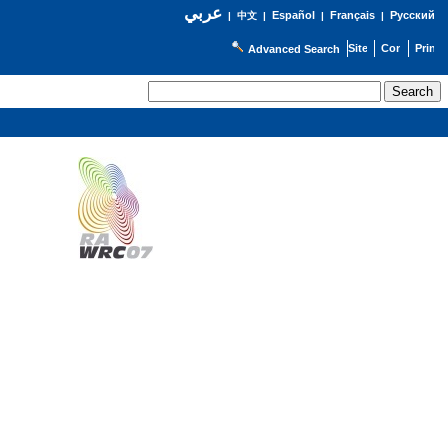
عربي
Español
Français
Русский
|
中文
|
|
|
Advanced Search