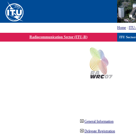
Home
:
ITU
Radiocommunication Sector (ITU-R)
ITU Sector
General Information
Delegate Registration