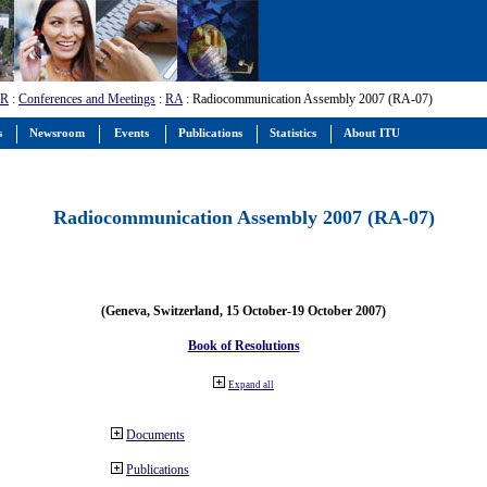
-R
:
Conferences and Meetings
:
RA
: Radiocommunication Assembly 2007 (RA-07)
s
Newsroom
Events
Publications
Statistics
About ITU
Radiocommunication Assembly 2007 (RA-07)
(Geneva, Switzerland, 15 October-19 October 2007)
Book of Resolutions
Expand all
Documents
Publications