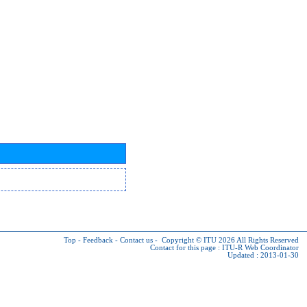
Top
-
Feedback
-
Contact us
-
Copyright © ITU 2026
All Rights Reserved
Contact for this page :
ITU-R Web Coordinator
Updated : 2013-01-30