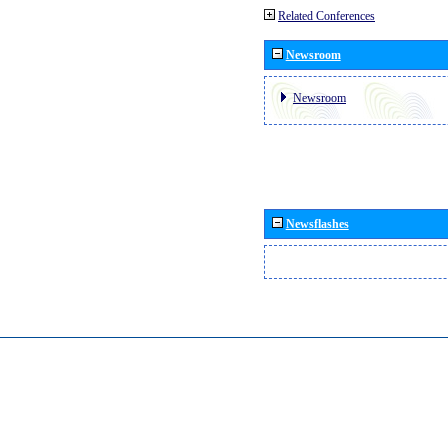
Related Conferences
Newsroom
Newsroom
Newsflashes