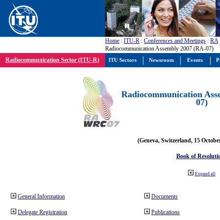
Home
:
ITU-R
:
Conferences and Meetings
:
RA
Radiocommunication Assembly 2007 (RA-07)
Radiocommunication Sector (ITU-R)
ITU Sectors
Newsroom
Events
P
Radiocommunication Ass
07)
(Geneva, Switzerland, 15 Octobe
Book of Resoluti
Expand all
General Information
Documents
Delegate Registration
Publications