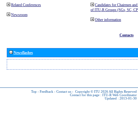
Related Conferences
Candidates for Chairmen and
of ITU-R Groups (SGs, SC, 
Newsroom
Other information
Contacts
Newsflashes
Top
-
Feedback
-
Contact us
-
Copyright © ITU 2026
All Rights Reserved
Contact for this page :
ITU-R Web Coordinator
Updated : 2013-01-30