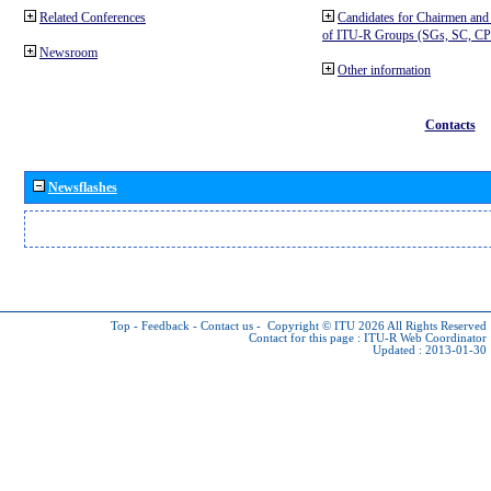
Related Conferences
Candidates for Chairmen and
of ITU-R Groups (SGs, SC, 
Newsroom
Other information
Contacts
Newsflashes
Top
-
Feedback
-
Contact us
-
Copyright © ITU 2026
All Rights Reserved
Contact for this page :
ITU-R Web Coordinator
Updated : 2013-01-30