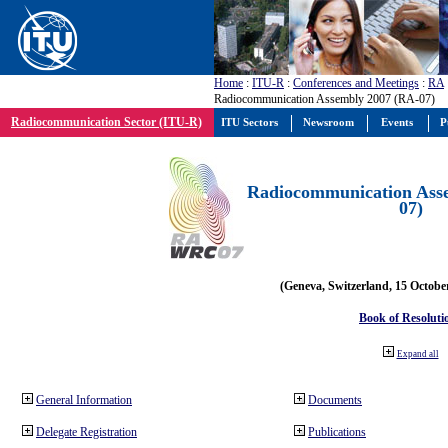
Home
:
ITU-R
:
Conferences and Meetings
:
RA
Radiocommunication Assembly 2007 (RA-07)
Radiocommunication Sector (ITU-R)
ITU Sectors
Newsroom
Events
P
Radiocommunication Ass
07)
(Geneva, Switzerland, 15 Octobe
Book of Resoluti
Expand all
General Information
Documents
Delegate Registration
Publications