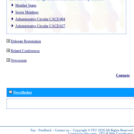
Member States
Sector Members
Administrative Circular CACE/404
Administrative Circular CACE/427
Delegate Registration
Related Conferences
Newsroom
Contacts
Newsflashes
Top
-
Feedback
-
Contact us
-
Copyright © ITU 2026
All Rights Reserved
Contact for this page :
ITU-R Web Coordinator