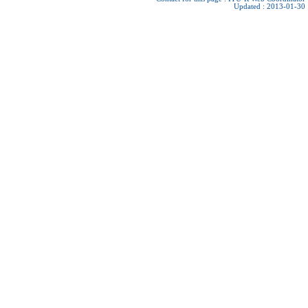
Updated : 2013-01-30