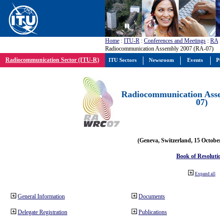
Home
:
ITU-R
:
Conferences and Meetings
:
RA
Radiocommunication Assembly 2007 (RA-07)
Radiocommunication Sector (ITU-R)
ITU Sectors
Newsroom
Events
P
Radiocommunication Ass
07)
(Geneva, Switzerland, 15 Octobe
Book of Resoluti
Expand all
General Information
Documents
Delegate Registration
Publications