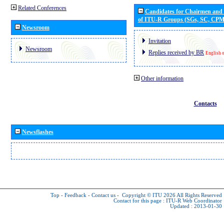
Related Conferences
Candidates for Chairmen and
of ITU-R Groups (SGs, SC, CP
Newsroom
Invitation
Newsroom
Replies received by BR
English 
Other information
Contacts
Newsflashes
Top
-
Feedback
-
Contact us
-
Copyright © ITU 2026
All Rights Reserved
Contact for this page :
ITU-R Web Coordinator
Updated : 2013-01-30