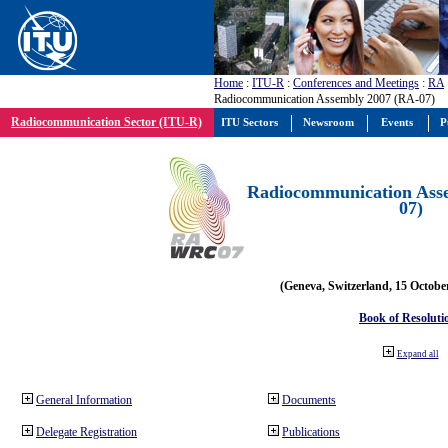
Home
:
ITU-R
:
Conferences and Meetings
:
RA
Radiocommunication Assembly 2007 (RA-07)
Radiocommunication Sector (ITU-R)
ITU Sectors
Newsroom
Events
P
Radiocommunication Ass
07)
(Geneva, Switzerland, 15 Octobe
Book of Resoluti
Expand all
General Information
Documents
Delegate Registration
Publications