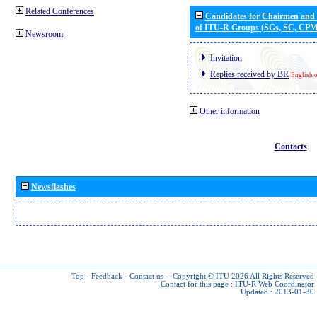
Related Conferences
Candidates for Chairmen and
of ITU-R Groups (SGs, SC, CP
Newsroom
Invitation
Replies received by BR
English 
Other information
Contacts
Newsflashes
Top
-
Feedback
-
Contact us
-
Copyright © ITU 2026
All Rights Reserved
Contact for this page :
ITU-R Web Coordinator
Updated : 2013-01-30