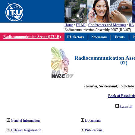
Home
:
ITU-R
:
Conferences and Meetings
:
RA
Radiocommunication Assembly 2007 (RA-07)
Radiocommunication Sector (ITU-R)
ITU Sectors
Newsroom
Events
P
Radiocommunication Ass
07)
(Geneva, Switzerland, 15 Octobe
Book of Resoluti
Expand all
General Information
Documents
Delegate Registration
Publications