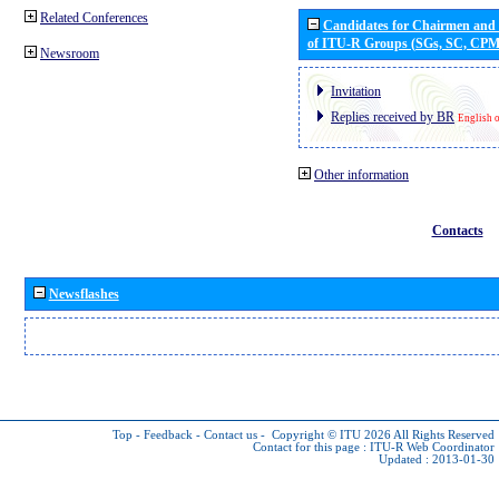
Related Conferences
Candidates for Chairmen and
of ITU-R Groups (SGs, SC, CP
Newsroom
Invitation
Replies received by BR
English 
Other information
Contacts
Newsflashes
Top
-
Feedback
-
Contact us
-
Copyright © ITU 2026
All Rights Reserved
Contact for this page :
ITU-R Web Coordinator
Updated : 2013-01-30