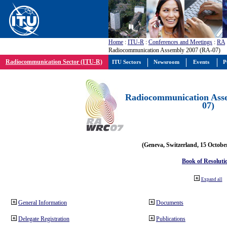
Home
:
ITU-R
:
Conferences and Meetings
:
RA
Radiocommunication Assembly 2007 (RA-07)
Radiocommunication Sector (ITU-R)
ITU Sectors
Newsroom
Events
P
Radiocommunication Ass
07)
(Geneva, Switzerland, 15 Octobe
Book of Resoluti
Expand all
General Information
Documents
Delegate Registration
Publications