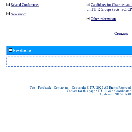
Related Conferences
Candidates for Chairmen and
of ITU-R Groups (SGs, SC, 
Newsroom
Other information
Contacts
Newsflashes
Top
-
Feedback
-
Contact us
-
Copyright © ITU 2026
All Rights Reserved
Contact for this page :
ITU-R Web Coordinator
Updated : 2013-01-30