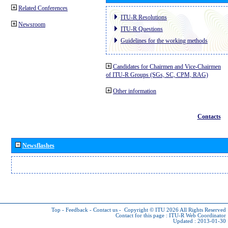
Related Conferences
ITU-R Resolutions
Newsroom
ITU-R Questions
Guidelines for the working methods
Candidates for Chairmen and Vice-Chairmen
of ITU-R Groups (SGs, SC, CPM, RAG)
Other information
Contacts
Newsflashes
Top
-
Feedback
-
Contact us
-
Copyright © ITU 2026
All Rights Reserved
Contact for this page :
ITU-R Web Coordinator
Updated : 2013-01-30