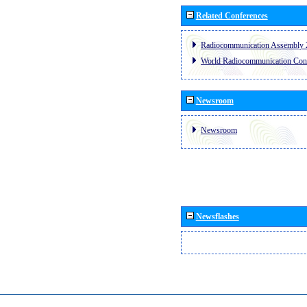
Related Conferences
Radiocommunication Assembly 
World Radiocommunication Con
Newsroom
Newsroom
Newsflashes