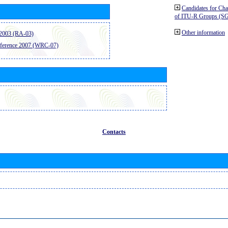
Candidates for Ch
of ITU-R Groups (S
Other information
2003 (RA-03)
ference 2007 (WRC-07)
Contacts