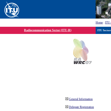
Home
:
ITU
Radiocommunication Sector (ITU-R)
ITU Sector
General Information
Delegate Registration