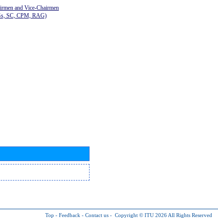
airmen and Vice-Chairmen
Gs, SC, CPM, RAG)
Top
-
Feedback
-
Contact us
-
Copyright © ITU 2026
All Rights Reserved