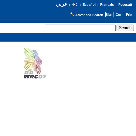
عربي
Español
Français
Русский
|
中文
|
|
|
Advanced Search