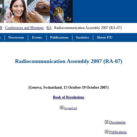
-R
:
Conferences and Meetings
:
RA
: Radiocommunication Assembly 2007 (RA-07)
s
Newsroom
Events
Publications
Statistics
About ITU
Radiocommunication Assembly 2007 (RA-07)
(Geneva, Switzerland, 15 October-19 October 2007)
Book of Resolutions
Expand all
Documents
Publications