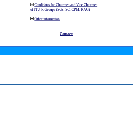
Candidates for Chairmen and Vice-Chairmen
of ITU-R Groups (SGs, SC, CPM, RAG)
Other information
Contacts