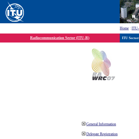
Home
:
ITU
Radiocommunication Sector (ITU-R)
ITU Sector
General Information
Delegate Registration