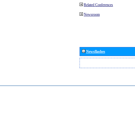
Related Conferences
Newsroom
Newsflashes