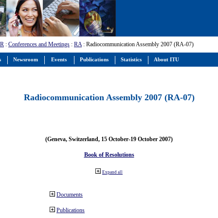
-R
:
Conferences and Meetings
:
RA
: Radiocommunication Assembly 2007 (RA-07)
s
Newsroom
Events
Publications
Statistics
About ITU
Radiocommunication Assembly 2007 (RA-07)
(Geneva, Switzerland, 15 October-19 October 2007)
Book of Resolutions
Expand all
Documents
Publications