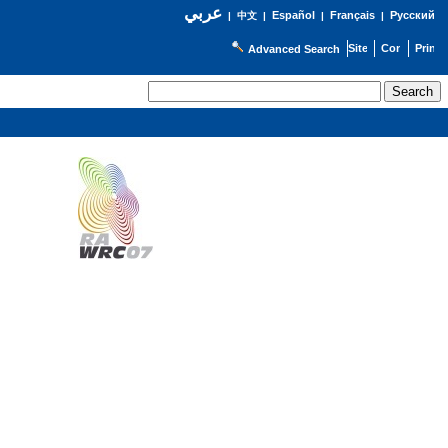
عربي
Español
Français
Русский
|
中文
|
|
|
Advanced Search