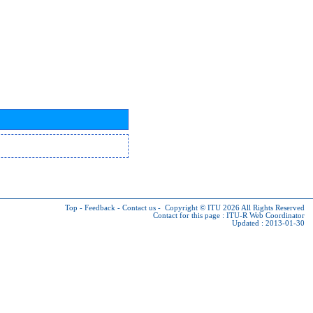
Top
-
Feedback
-
Contact us
-
Copyright © ITU 2026
All Rights Reserved
Contact for this page :
ITU-R Web Coordinator
Updated : 2013-01-30