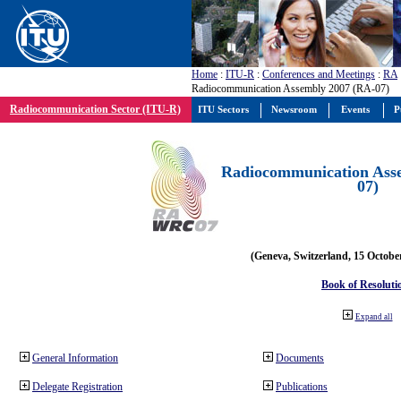
Home
:
ITU-R
:
Conferences and Meetings
:
RA
Radiocommunication Assembly 2007 (RA-07)
Radiocommunication Sector (ITU-R)
ITU Sectors
Newsroom
Events
P
Radiocommunication Ass
07)
(Geneva, Switzerland, 15 Octobe
Book of Resoluti
Expand all
General Information
Documents
Delegate Registration
Publications