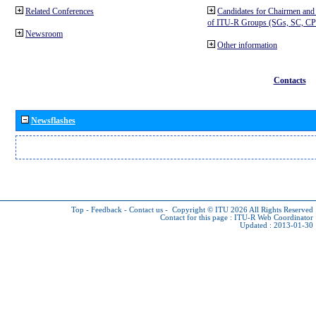
Related Conferences
Candidates for Chairmen and
of ITU-R Groups (SGs, SC, 
Newsroom
Other information
Contacts
Newsflashes
Top
-
Feedback
-
Contact us
-
Copyright © ITU 2026
All Rights Reserved
Contact for this page :
ITU-R Web Coordinator
Updated : 2013-01-30