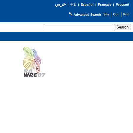
عربي
Español
Français
Русский
|
中文
|
|
|
Advanced Search