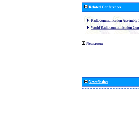
Related Conferences
Radiocommunication Assembly 
World Radiocommunication Con
Newsroom
Newsflashes