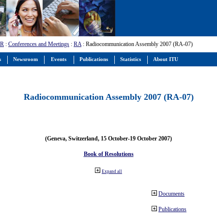
-R
:
Conferences and Meetings
:
RA
: Radiocommunication Assembly 2007 (RA-07)
s
Newsroom
Events
Publications
Statistics
About ITU
Radiocommunication Assembly 2007 (RA-07)
(Geneva, Switzerland, 15 October-19 October 2007)
Book of Resolutions
Expand all
Documents
Publications