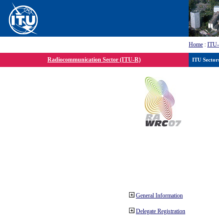
Home
:
ITU
Radiocommunication Sector (ITU-R)
ITU Sector
General Information
Delegate Registration