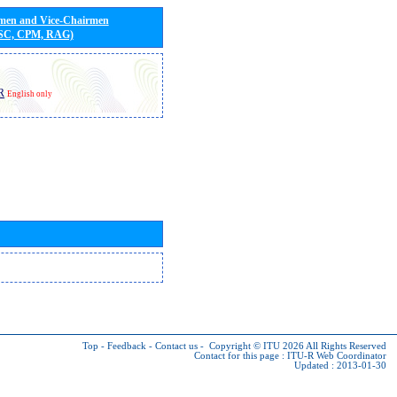
rmen and Vice-Chairmen
 SC, CPM, RAG)
R
English only
Top
-
Feedback
-
Contact us
-
Copyright © ITU 2026
All Rights Reserved
Contact for this page :
ITU-R Web Coordinator
Updated : 2013-01-30