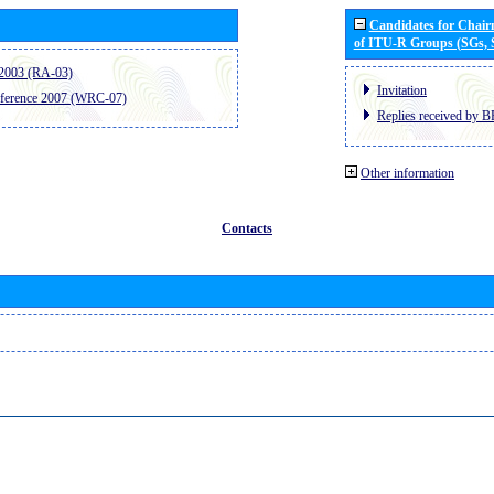
Candidates for Chai
of ITU-R Groups (SGs,
2003 (RA-03)
Invitation
ference 2007 (WRC-07)
Replies received by B
Other information
Contacts