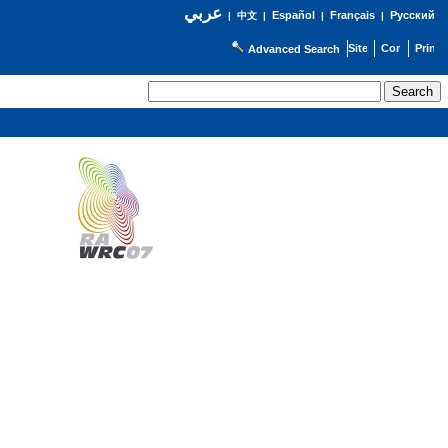
عربي
Español
Français
Русский
|
中文
|
|
|
Advanced Search