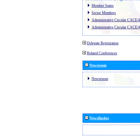
Member States
Sector Members
Administrative Circular CACE/
Administrative Circular CACE/
Delegate Registration
Related Conferences
Newsroom
Newsroom
Newsflashes