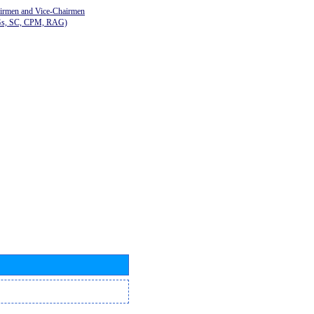
airmen and Vice-Chairmen
Gs, SC, CPM, RAG)