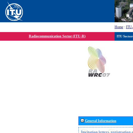
Home
:
ITU
Radiocommunication Sector (ITU-R)
ITU Sector
General Information
Invitation letters, registratio