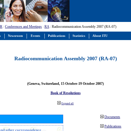
-R
:
Conferences and Meetings
:
RA
: Radiocommunication Assembly 2007 (RA-07)
s
Newsroom
Events
Publications
Statistics
About ITU
Radiocommunication Assembly 2007 (RA-07)
(Geneva, Switzerland, 15 October-19 October 2007)
Book of Resolutions
Expand all
Documents
Publications
n and other correspondence