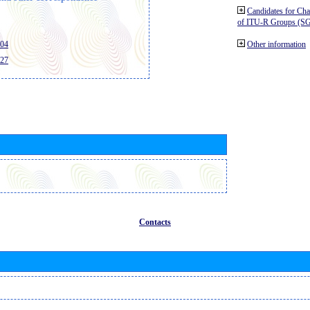
Candidates for Ch
of ITU-R Groups (S
404
Other information
427
Contacts