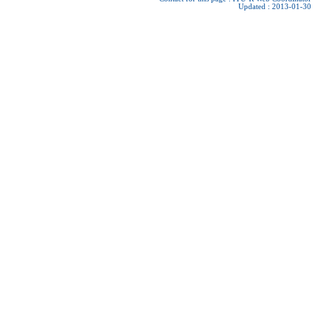
Updated : 2013-01-30