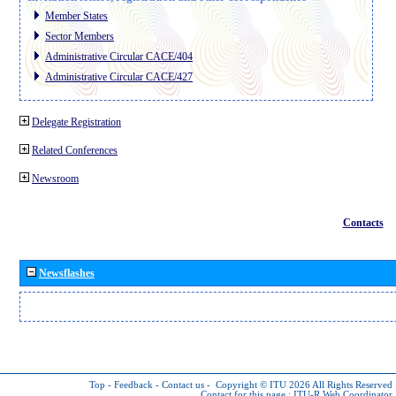
Member States
Sector Members
Administrative Circular CACE/404
Administrative Circular CACE/427
Delegate Registration
Related Conferences
Newsroom
Contacts
Newsflashes
Top
-
Feedback
-
Contact us
-
Copyright © ITU 2026
All Rights Reserved
Contact for this page :
ITU-R Web Coordinator