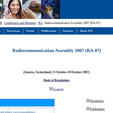
-R
:
Conferences and Meetings
:
RA
: Radiocommunication Assembly 2007 (RA-07)
s
Newsroom
Events
Publications
Statistics
About ITU
Radiocommunication Assembly 2007 (RA-07)
(Geneva, Switzerland, 15 October-19 October 2007)
Book of Resolutions
Expand all
Documents
Publications
n and other correspondence