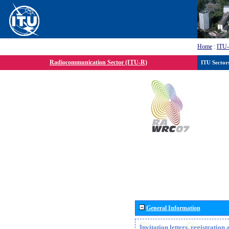
Home
:
ITU
Radiocommunication Sector (ITU-R)
ITU Sector
General Information
Invitation letters, registratio