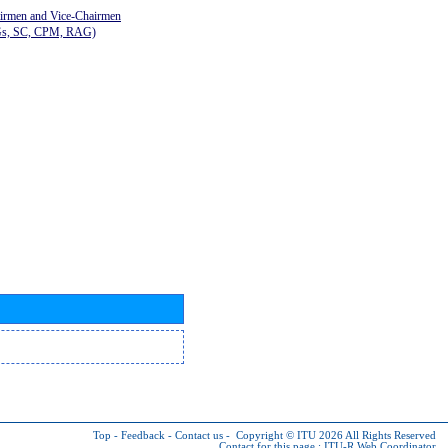
airmen and Vice-Chairmen
Gs, SC, CPM, RAG)
Top
-
Feedback
-
Contact us
-
Copyright © ITU 2026
All Rights Reserved
Contact for this page :
ITU-R Web Coordinator