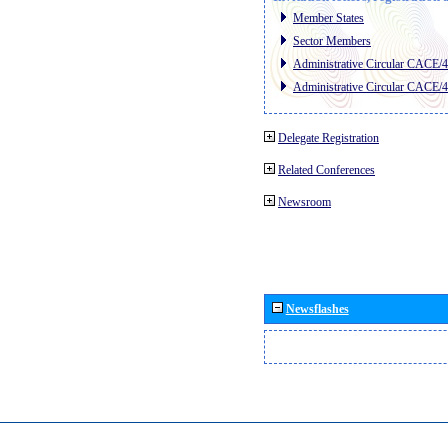
Member States
Sector Members
Administrative Circular CACE/
Administrative Circular CACE/
Delegate Registration
Related Conferences
Newsroom
Newsflashes