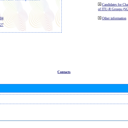
Candidates for Ch
of ITU-R Groups (S
404
Other information
427
Contacts