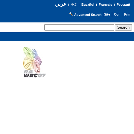
عربي
Español
Français
Русский
|
中文
|
|
|
Advanced Search