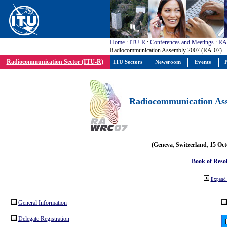
Home
:
ITU-R
:
Conferences and Meetings
:
RA
Radiocommunication Assembly 2007 (RA-07)
Radiocommunication Sector (ITU-R)
ITU Sectors
Newsroom
Events
P
Radiocommunication Ass
(Geneva, Switzerland, 15 Oc
Book of Reso
Expand 
General Information
Delegate Registration