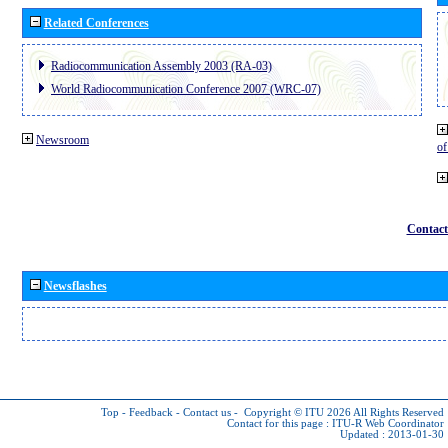
Related Conferences
Radiocommunication Assembly 2003 (RA-03)
World Radiocommunication Conference 2007 (WRC-07)
Newsroom
o
Contact
Newsflashes
Top
-
Feedback
-
Contact us
-
Copyright © ITU 2026
All Rights Reserved
Contact for this page :
ITU-R Web Coordinator
Updated : 2013-01-30