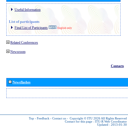
Useful Information
List of participants
Final List of Participants
English only
Related Conferences
Newsroom
Contacts
Newsflashes
Top
-
Feedback
-
Contact us
-
Copyright © ITU 2026
All Rights Reserved
Contact for this page :
ITU-R Web Coordinator
Updated : 2013-01-30