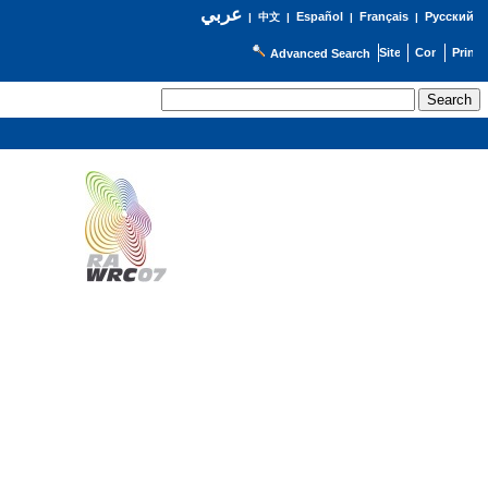
عربي
Español
Français
Русский
|
中文
|
|
|
Advanced Search