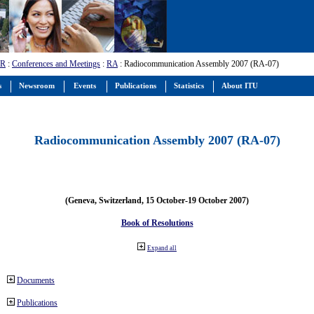
-R
:
Conferences and Meetings
:
RA
: Radiocommunication Assembly 2007 (RA-07)
s
Newsroom
Events
Publications
Statistics
About ITU
Radiocommunication Assembly 2007 (RA-07)
(Geneva, Switzerland, 15 October-19 October 2007)
Book of Resolutions
Expand all
Documents
Publications