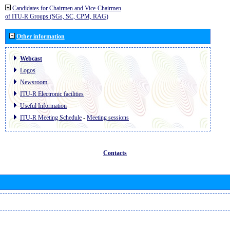
Candidates for Chairmen and Vice-Chairmen
of ITU-R Groups (SGs, SC, CPM, RAG)
Other information
Webcast
Logos
Newsroom
ITU-R Electronic facilities
Useful Information
ITU-R Meeting Schedule
-
Meeting sessions
Contacts