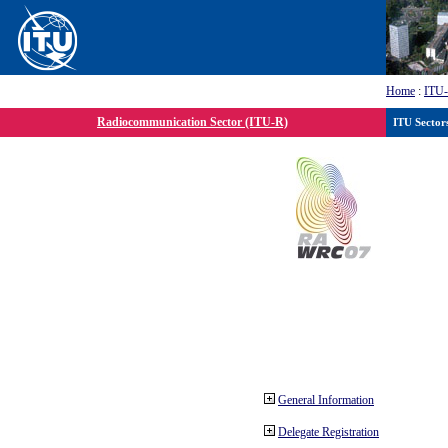
Home
:
ITU
Radiocommunication Sector (ITU-R)
ITU Sector
General Information
Delegate Registration