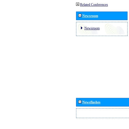
Related Conferences
Newsroom
Newsroom
Newsflashes