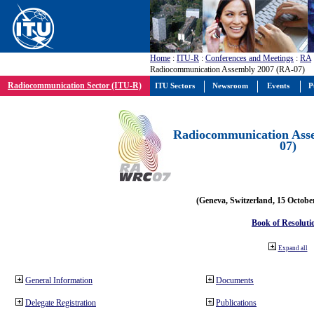
Home
:
ITU-R
:
Conferences and Meetings
:
RA
Radiocommunication Assembly 2007 (RA-07)
Radiocommunication Sector (ITU-R)
ITU Sectors
Newsroom
Events
P
Radiocommunication Ass
07)
(Geneva, Switzerland, 15 Octobe
Book of Resoluti
Expand all
General Information
Documents
Delegate Registration
Publications