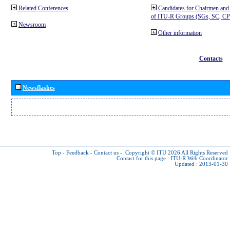
Related Conferences
Candidates for Chairmen and
of ITU-R Groups (SGs, SC, 
Newsroom
Other information
Contacts
Newsflashes
Top
-
Feedback
-
Contact us
-
Copyright © ITU 2026
All Rights Reserved
Contact for this page :
ITU-R Web Coordinator
Updated : 2013-01-30