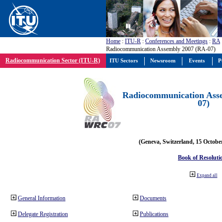
Home
:
ITU-R
:
Conferences and Meetings
:
RA
Radiocommunication Assembly 2007 (RA-07)
Radiocommunication Sector (ITU-R)
ITU Sectors
Newsroom
Events
P
Radiocommunication Ass
07)
(Geneva, Switzerland, 15 Octobe
Book of Resoluti
Expand all
General Information
Documents
Delegate Registration
Publications