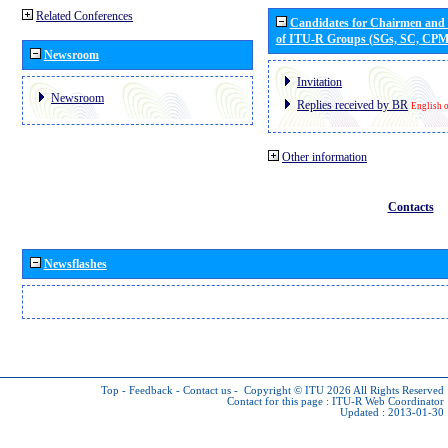
Related Conferences
Candidates for Chairmen and
of ITU-R Groups (SGs, SC, CP
Newsroom
Invitation
Newsroom
Replies received by BR
English 
Other information
Contacts
Newsflashes
Top
-
Feedback
-
Contact us
-
Copyright © ITU 2026
All Rights Reserved
Contact for this page :
ITU-R Web Coordinator
Updated : 2013-01-30