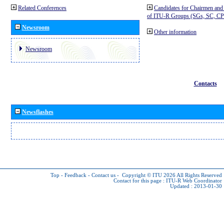
Related Conferences
Candidates for Chairmen and
of ITU-R Groups (SGs, SC, 
Newsroom
Other information
Newsroom
Contacts
Newsflashes
Top
-
Feedback
-
Contact us
-
Copyright © ITU 2026
All Rights Reserved
Contact for this page :
ITU-R Web Coordinator
Updated : 2013-01-30