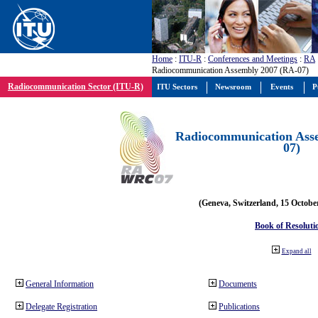
Home
:
ITU-R
:
Conferences and Meetings
:
RA
Radiocommunication Assembly 2007 (RA-07)
Radiocommunication Sector (ITU-R)
ITU Sectors
Newsroom
Events
P
Radiocommunication Ass
07)
(Geneva, Switzerland, 15 Octobe
Book of Resoluti
Expand all
General Information
Documents
Delegate Registration
Publications