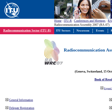
Home
:
ITU-R
:
Conferences and Meetings
:
RA
Radiocommunication Assembly 2007 (RA-07)
Radiocommunication Sector (ITU-R)
ITU Sectors
Newsroom
Events
P
Radiocommunication Ass
(Geneva, Switzerland, 15 Oc
Book of Reso
Expand 
General Information
Delegate Registration