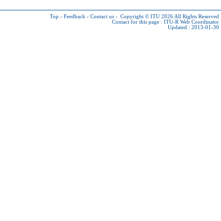
Top
-
Feedback
-
Contact us
-
Copyright © ITU 2026
All Rights Reserved
Contact for this page :
ITU-R Web Coordinator
Updated : 2013-01-30