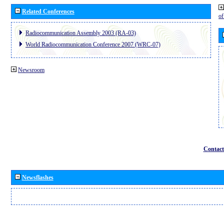
Related Conferences
o
Radiocommunication Assembly 2003 (RA-03)
World Radiocommunication Conference 2007 (WRC-07)
Newsroom
Contact
Newsflashes