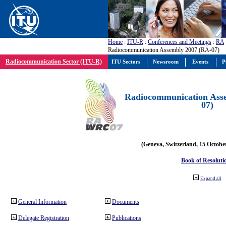
Home
:
ITU-R
:
Conferences and Meetings
:
RA
Radiocommunication Assembly 2007 (RA-07)
Radiocommunication Sector (ITU-R)
ITU Sectors
Newsroom
Events
P
Radiocommunication Ass
07)
(Geneva, Switzerland, 15 Octobe
Book of Resoluti
Expand all
General Information
Documents
Delegate Registration
Publications