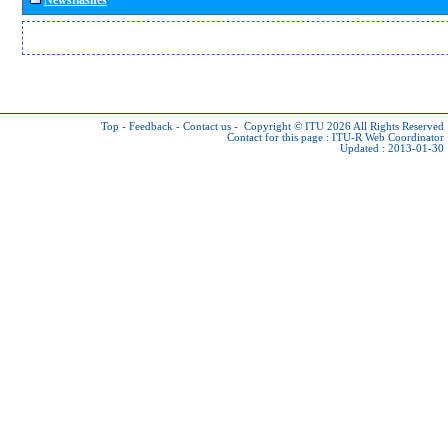
Top
-
Feedback
-
Contact us
-
Copyright © ITU 2026
All Rights Reserved
Contact for this page :
ITU-R Web Coordinator
Updated : 2013-01-30