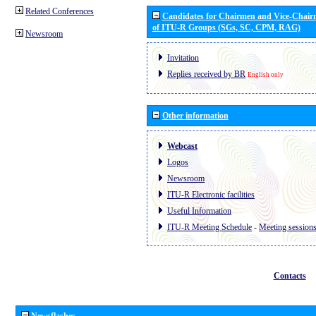
Related Conferences
Candidates for Chairmen and Vice-Chai
of ITU-R Groups (SGs, SC, CPM, RAG)
Newsroom
Invitation
Replies received by BR
English only
Other information
Webcast
Logos
Newsroom
ITU-R Electronic facilities
Useful Information
ITU-R Meeting Schedule
-
Meeting session
Contacts
Newsflashes