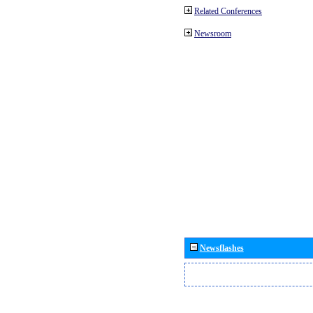
Related Conferences
Newsroom
Newsflashes