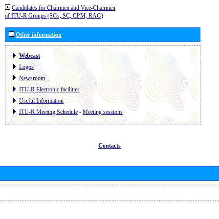
Candidates for Chairmen and Vice-Chairmen
of ITU-R Groups (SGs, SC, CPM, RAG)
Other information
Webcast
Logos
Newsroom
ITU-R Electronic facilities
Useful Information
ITU-R Meeting Schedule
-
Meeting sessions
Contacts