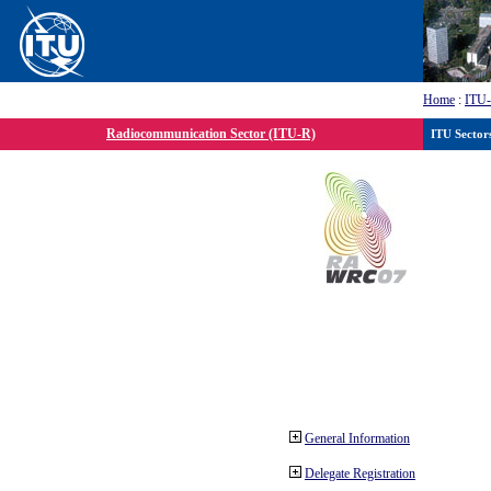
Home
:
ITU
Radiocommunication Sector (ITU-R)
ITU Sector
General Information
Delegate Registration