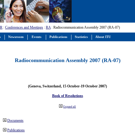
-R
:
Conferences and Meetings
:
RA
: Radiocommunication Assembly 2007 (RA-07)
s
Newsroom
Events
Publications
Statistics
About ITU
Radiocommunication Assembly 2007 (RA-07)
(Geneva, Switzerland, 15 October-19 October 2007)
Book of Resolutions
Expand all
Documents
Publications