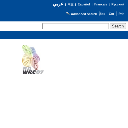
عربي
Español
Français
Русский
|
中文
|
|
|
Advanced Search