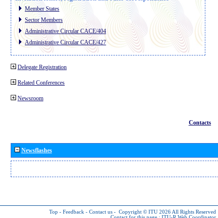
Member States
Sector Members
Administrative Circular CACE/404
Administrative Circular CACE/427
Delegate Registration
Related Conferences
Newsroom
Contacts
Newsflashes
Top
-
Feedback
-
Contact us
-
Copyright © ITU 2026
All Rights Reserved
Contact for this page :
ITU-R Web Coordinator