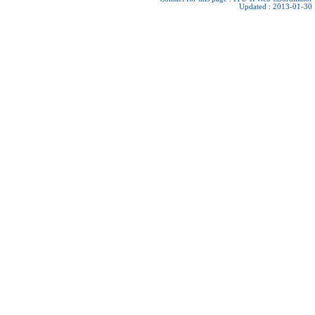
Updated : 2013-01-30