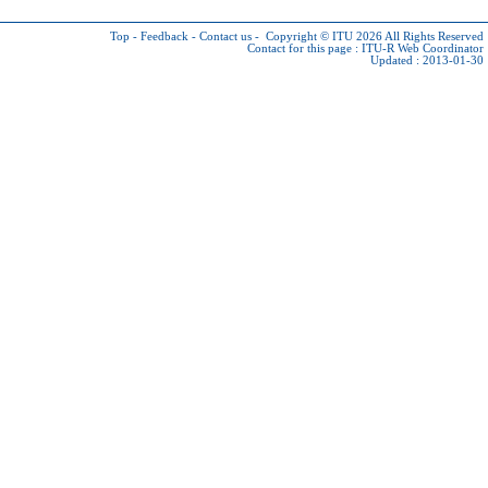
Top
-
Feedback
-
Contact us
-
Copyright © ITU 2026
All Rights Reserved
Contact for this page :
ITU-R Web Coordinator
Updated : 2013-01-30