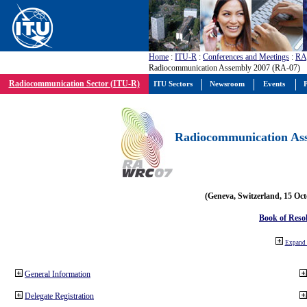
Home
:
ITU-R
:
Conferences and Meetings
:
RA
Radiocommunication Assembly 2007 (RA-07)
Radiocommunication Sector (ITU-R)
ITU Sectors
Newsroom
Events
P
Radiocommunication Ass
(Geneva, Switzerland, 15 Oc
Book of Reso
Expand 
General Information
Delegate Registration