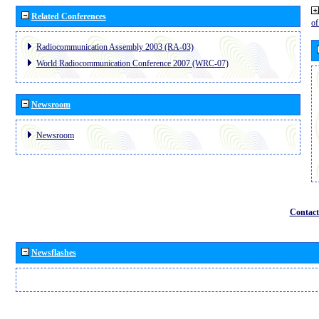
Related Conferences
o
Radiocommunication Assembly 2003 (RA-03)
World Radiocommunication Conference 2007 (WRC-07)
Newsroom
Newsroom
Contact
Newsflashes